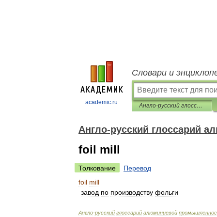
Словари и энциклоп
academic.ru
Англо-русский глоссарий алюминиевой промышленности
Англо-русский глоссарий 
foil mill
Толкование
Перевод
foil
mill
завод
по
производству
фольги
Англо
-
русский
глоссарий
алюминиевой
промышленно