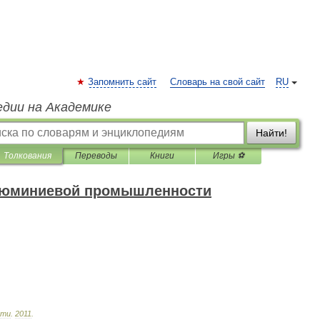
Запомнить сайт
Словарь на свой сайт
RU
едии на Академике
Найти!
Толкования
Переводы
Книги
Игры ⚽
алюминиевой промышленности
сти
.
2011
.