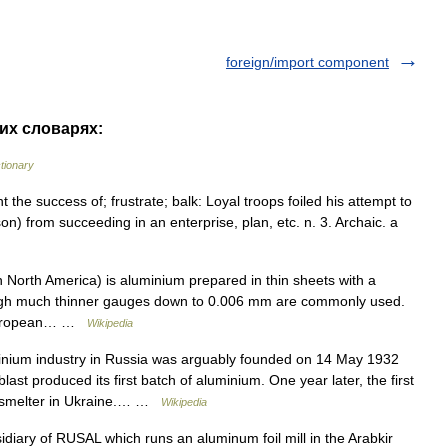
foreign/import component
гих словарях:
ctionary
vent the success of; frustrate; balk: Loyal troops foiled his attempt to
n) from succeeding in an enterprise, plan, etc. n. 3. Archaic. a
 North America) is aluminium prepared in thin sheets with a
hough much thinner gauges down to 0.006 mm are commonly used.
ml European… …
Wikipedia
ium industry in Russia was arguably founded on 14 May 1932
st produced its first batch of aluminium. One year later, the first
 smelter in Ukraine.… …
Wikipedia
diary of RUSAL which runs an aluminum foil mill in the Arabkir