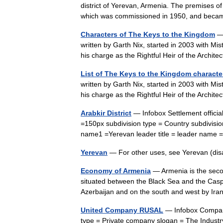
district of Yerevan, Armenia. The premises o
which was commissioned in 1950, and bec
Characters of The Keys to the Kingdom
— 
written by Garth Nix, started in 2003 with Mi
his charge as the Rightful Heir of the Arch
List of The Keys to the Kingdom characte
written by Garth Nix, started in 2003 with Mi
his charge as the Rightful Heir of the Arch
Arabkir District
— Infobox Settlement offic
=150px subdivision type = Country subdivisi
name1 =Yerevan leader title = leader nam
Yerevan
— For other uses, see Yerevan (di
Economy of Armenia
— Armenia is the secon
situated between the Black Sea and the Casp
Azerbaijan and on the south and west by I
United Company RUSAL
— Infobox Compa
type = Private company slogan = The Industr