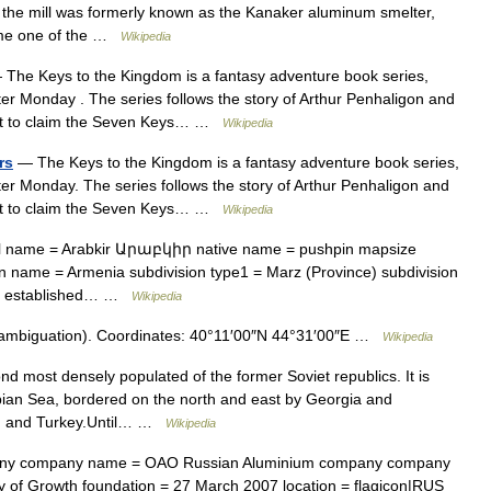
f the mill was formerly known as the Kanaker aluminum smelter,
ame one of the …
Wikipedia
The Keys to the Kingdom is a fantasy adventure book series,
ster Monday . The series follows the story of Arthur Penhaligon and
itect to claim the Seven Keys… …
Wikipedia
rs
— The Keys to the Kingdom is a fantasy adventure book series,
ster Monday. The series follows the story of Arthur Penhaligon and
itect to claim the Seven Keys… …
Wikipedia
ial name = Arabkir Արաբկիր native name = pushpin mapsize
on name = Armenia subdivision type1 = Marz (Province) subdivision
e = established… …
Wikipedia
sambiguation). Coordinates: 40°11′00″N 44°31′00″E …
Wikipedia
d most densely populated of the former Soviet republics. It is
ian Sea, bordered on the north and east by Georgia and
ran and Turkey.Until… …
Wikipedia
ny company name = OAO Russian Aluminium company company
y of Growth foundation = 27 March 2007 location = flagicon|RUS