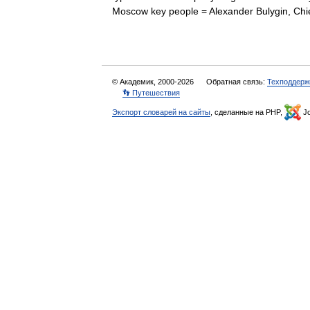
Moscow key people = Alexander Bulygin, C
© Академик, 2000-2026
Обратная связь:
Техподдерж
👣 Путешествия
Экспорт словарей на сайты
, сделанные на PHP,
Jo