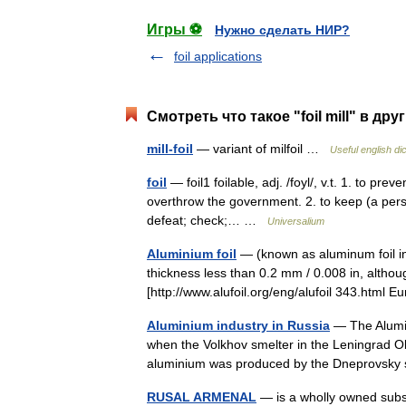
Игры ⚽
Нужно сделать НИР?
foil applications
Смотреть что такое "foil mill" в дру
mill-foil
— variant of milfoil …
Useful english di
foil
— foil1 foilable, adj. /foyl/, v.t. 1. to pre
overthrow the government. 2. to keep (a perso
defeat; check;… …
Universalium
Aluminium foil
— (known as aluminum foil in
thickness less than 0.2 mm / 0.008 in, alt
[http://www.alufoil.org/eng/alufoil 343.ht
Aluminium industry in Russia
— The Alumin
when the Volkhov smelter in the Leningrad Obla
aluminium was produced by the Dneprovsky
RUSAL ARMENAL
— is a wholly owned subsi