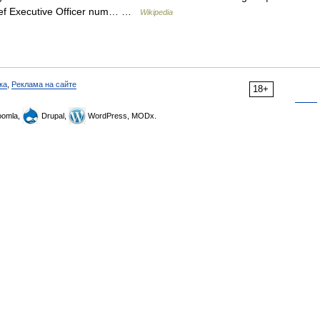
hief Executive Officer num… …
Wikipedia
ка
,
Реклама на сайте
18+
omla,
Drupal,
WordPress, MODx.